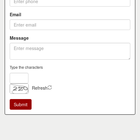
Email
Message
Type the characters
Refresh