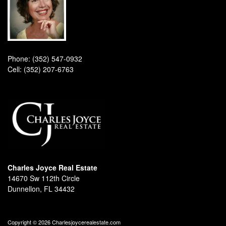
Phone:
(352) 547-0932
Cell:
(352) 207-6763
Charles Joyce Real Estate
14670 Sw 112th Circle
Dunnellon, FL 34432
Copyright © 2026 Charlesjoycerealestate.com