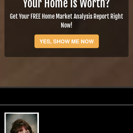
Your Home is Worth?
Get Your FREE Home Market Analysis Report Right
Now!
YES, SHOW ME NOW