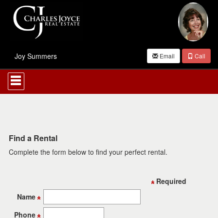
Joy Summers
Email
Call
Press
'ALT'
+
'M'
to
access
the
Navigational
Find a Rental
Menu.
Complete the form below to find your perfect rental.
Then
use
the
arrow
Required
keys
to
Name
move
through
Phone