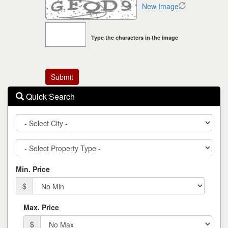
New Image
Type the characters in the image
Quick Search
City
Property
Type
Min. Price
$
Max. Price
$