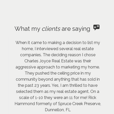
What my
clients
are saying
When it came to making a decision to list my
home, I interviewed several real estate
companies. The deciding reason I chose
Charles Joyce Real Estate was their
aggressive approach to marketing my home.
They pushed the ceiling price in my
community beyond anything that has sold in
the past 23 years. Yes, I am thrilled to have
selected them as my real estate agent. On a
scale of 1-10 they were an 11 for me! Rick
Hammond formerly of Spruce Creek Preserve,
Dunnellon, FL