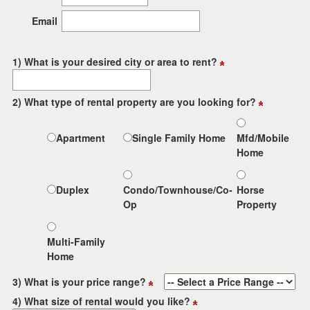
the
menu
Email
items.
1) What is your desired city or area to rent?
2) What type of rental property are you looking for?
Apartment
Single Family Home
Mfd/Mobile
Home
Duplex
Condo/Townhouse/Co-
Horse
Op
Property
Multi-Family
Home
3) What is your price range?
4) What size of rental would you like?