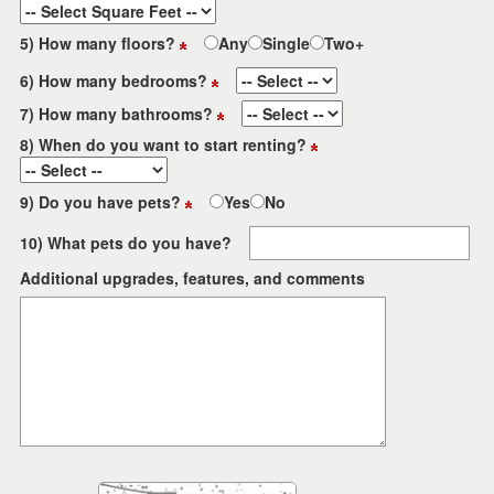
5) How many floors?
Any
Single
Two+
6) How many bedrooms?
7) How many bathrooms?
8) When do you want to start renting?
9) Do you have pets?
Yes
No
10) What pets do you have?
Additional upgrades, features, and comments