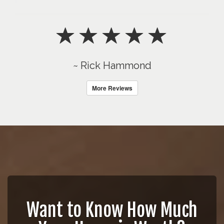
~ Rick Hammond
More Reviews
Want to Know How Much