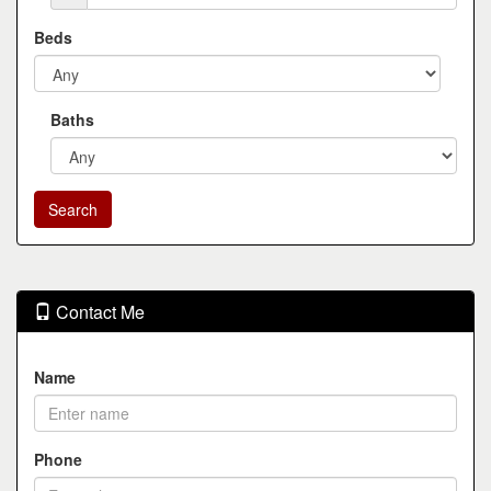
Beds
Baths
Contact Me
Name
Phone