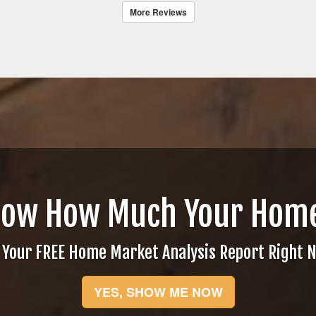
More Reviews
now How Much Your Home
 Your FREE Home Market Analysis Report Right 
YES, SHOW ME NOW