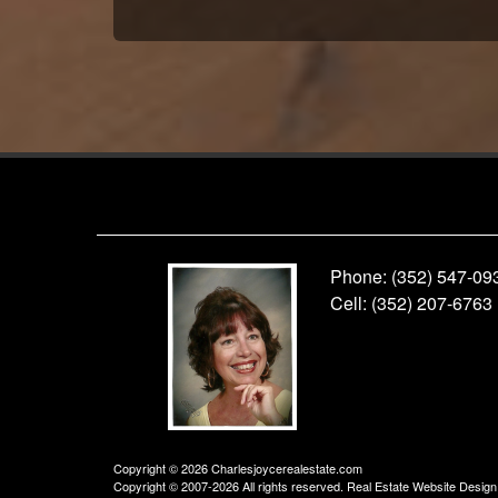
Phone:
(352) 547-09
Cell:
(352) 207-6763
Copyright © 2026 Charlesjoycerealestate.com
Copyright © 2007-2026 All rights reserved. Real Estate Website Desig