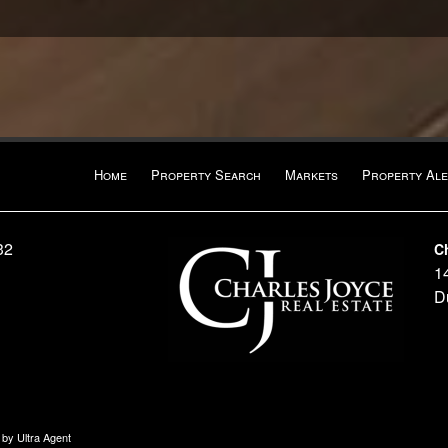
Home
Property Search
Markets
Property Ale
32
C
1
D
n by
Ultra Agent