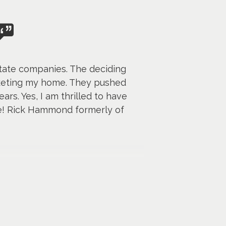
state companies. The deciding
rketing my home. They pushed
rs. Yes, I am thrilled to have
me! Rick Hammond formerly of