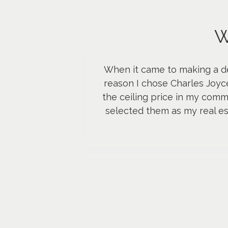
W
When it came to making a dec
reason I chose Charles Joy
the ceiling price in my commu
selected them as my real es