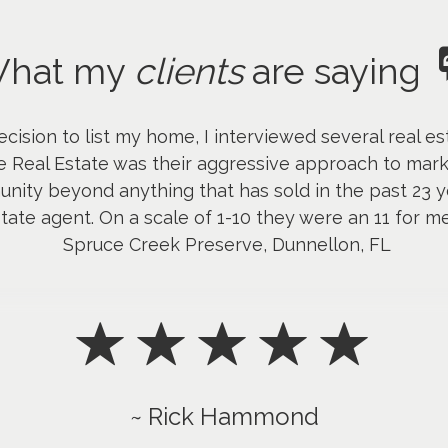
hat my
clients
are saying
ision to list my home, I interviewed several real e
ce Real Estate was their aggressive approach to ma
nity beyond anything that has sold in the past 23 yea
tate agent. On a scale of 1-10 they were an 11 for 
Spruce Creek Preserve, Dunnellon, FL
~ Rick Hammond