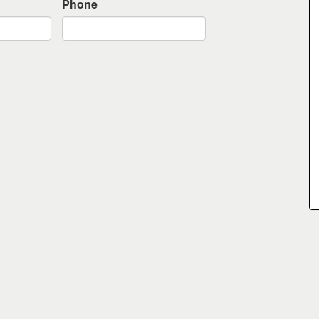
Phone