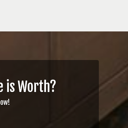
 is Worth?
Now!