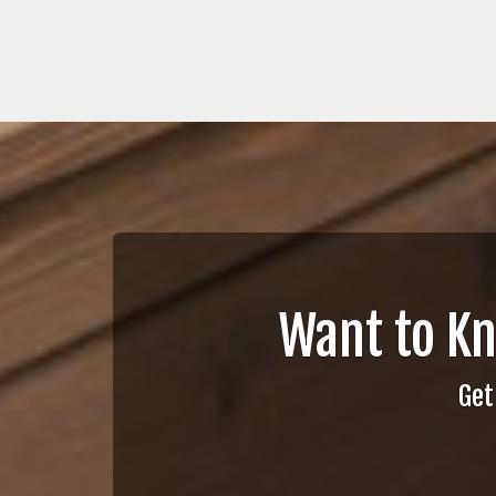
Want to K
Get