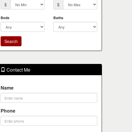
$
$
Beds
Baths
Contact Me
Name
Phone