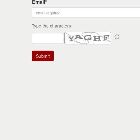
Email*
Type the characters