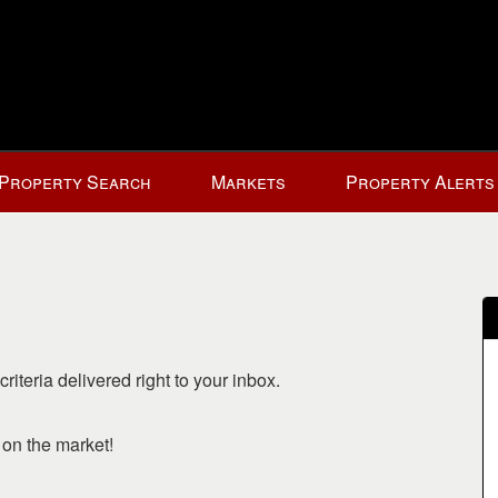
Property Search
Markets
Property Alerts
riteria delivered right to your inbox.
o on the market!