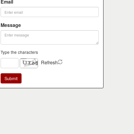
Email
Message
Type the characters
Refresh