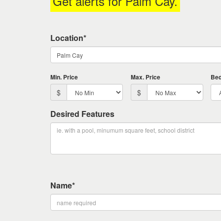
Get alerts for
Palm Cay
.
keys
to
move
Location*
through
the
menu
items.
Min. Price
Max. Price
Be
$
$
Desired Features
Name*