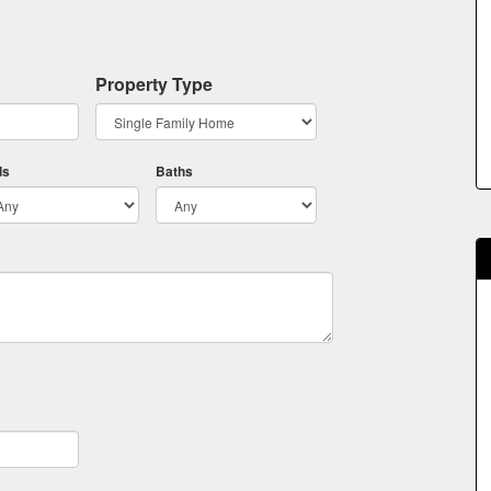
Property Type
ds
Baths