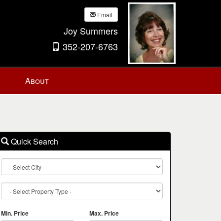
Email
Joy Summers
352-207-6763
About
Quick Search
City
Property
Type
Min. Price
Max. Price