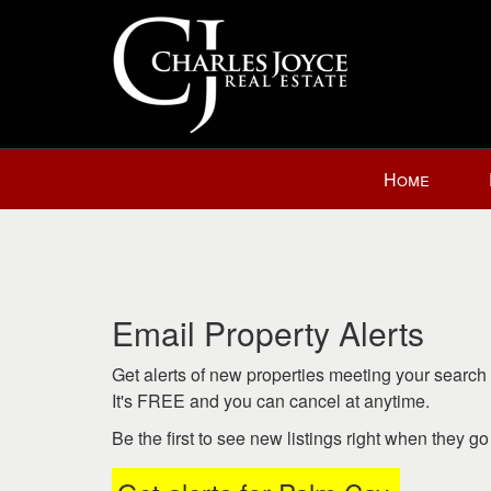
Press
Home
'ALT'
+
'M'
to
access
the
Email Property Alerts
Navigational
Menu.
Get alerts of new properties meeting your search c
Then
It's FREE and you can cancel at anytime.
use
Be the first to see new listings right when they g
the
arrow