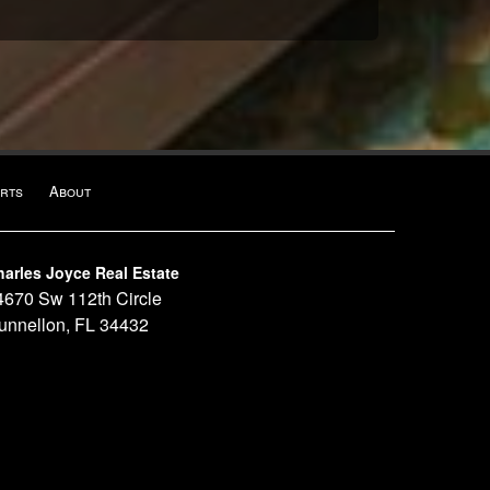
rts
About
harles Joyce Real Estate
4670 Sw 112th Circle
unnellon, FL 34432